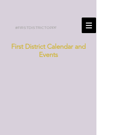
#FIRSTDISTRICTOPPF
First District Calendar and
Events