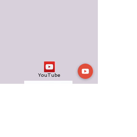
YouTube
TOP